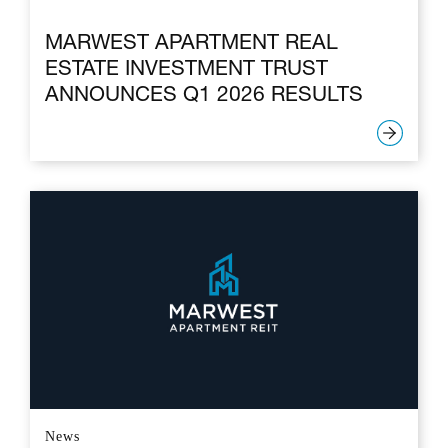
MARWEST APARTMENT REAL
ESTATE INVESTMENT TRUST
ANNOUNCES Q1 2026 RESULTS
News