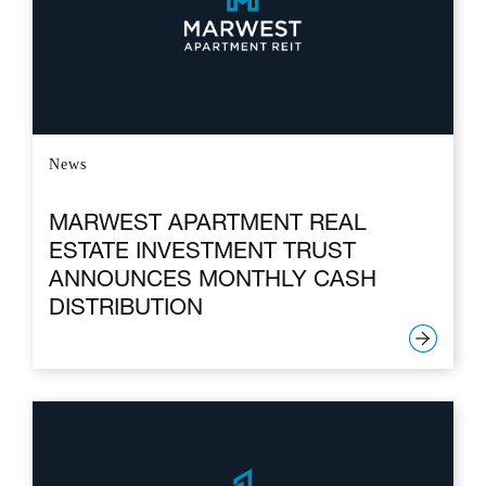
News
MARWEST APARTMENT REAL
ESTATE INVESTMENT TRUST
ANNOUNCES MONTHLY CASH
DISTRIBUTION