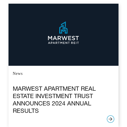
News
MARWEST APARTMENT REAL
ESTATE INVESTMENT TRUST
ANNOUNCES 2024 ANNUAL
RESULTS