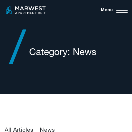
Skip
Menu
to
content
Category:
News
All Articles
News