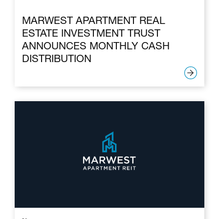
MARWEST APARTMENT REAL
ESTATE INVESTMENT TRUST
ANNOUNCES MONTHLY CASH
DISTRIBUTION