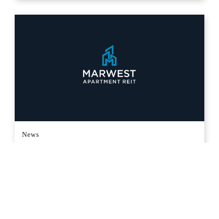
News
MARWEST APARTMENT REAL
ESTATE INVESTMENT TRUST
ANNOUNCES MONTHLY CASH
DISTRIBUTION