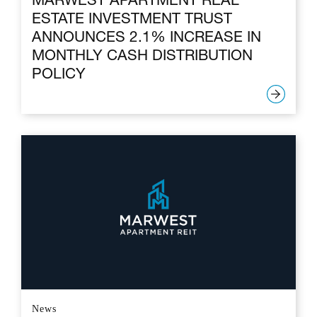
MARWEST APARTMENT REAL
ESTATE INVESTMENT TRUST
ANNOUNCES 2.1% INCREASE IN
MONTHLY CASH DISTRIBUTION
POLICY
News