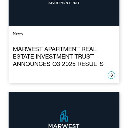
News
MARWEST APARTMENT REAL
ESTATE INVESTMENT TRUST
ANNOUNCES Q3 2025 RESULTS