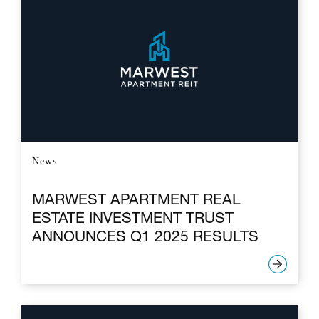
News
MARWEST APARTMENT REAL
ESTATE INVESTMENT TRUST
ANNOUNCES Q1 2025 RESULTS