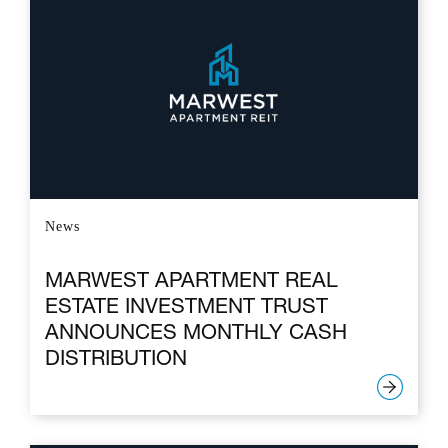
News
MARWEST APARTMENT REAL
ESTATE INVESTMENT TRUST
ANNOUNCES MONTHLY CASH
DISTRIBUTION