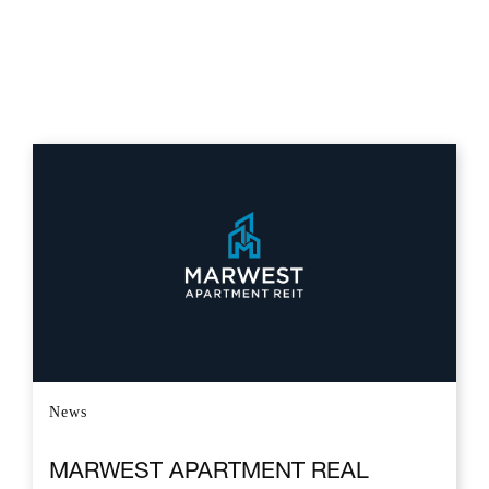
News
MARWEST APARTMENT REAL