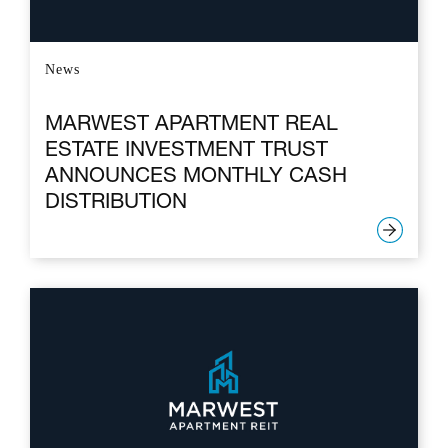
News
MARWEST APARTMENT REAL
ESTATE INVESTMENT TRUST
ANNOUNCES MONTHLY CASH
DISTRIBUTION