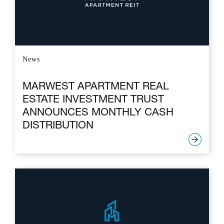
News
MARWEST APARTMENT REAL
ESTATE INVESTMENT TRUST
ANNOUNCES MONTHLY CASH
DISTRIBUTION