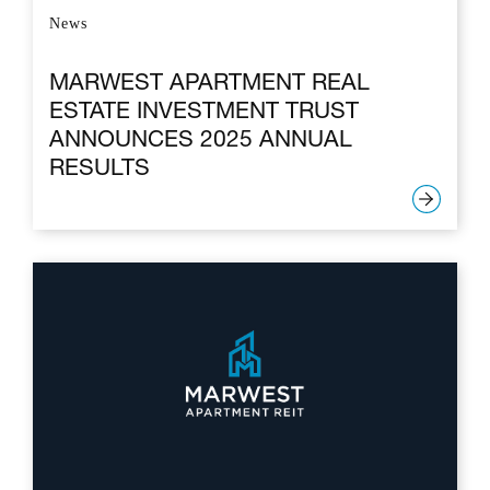
News
MARWEST APARTMENT REAL
ESTATE INVESTMENT TRUST
ANNOUNCES 2025 ANNUAL
RESULTS