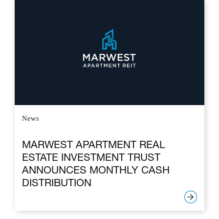
News
MARWEST APARTMENT REAL
ESTATE INVESTMENT TRUST
ANNOUNCES MONTHLY CASH
DISTRIBUTION