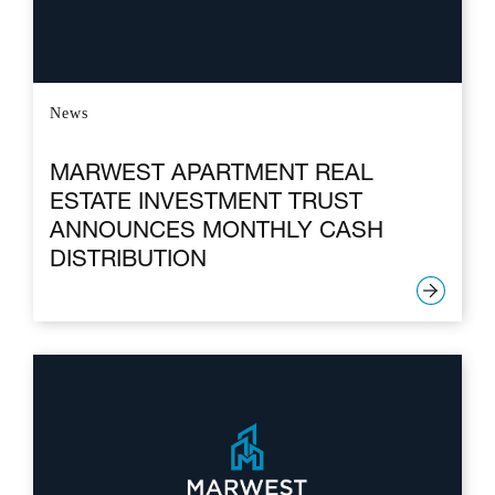
News
MARWEST APARTMENT REAL
ESTATE INVESTMENT TRUST
ANNOUNCES MONTHLY CASH
DISTRIBUTION