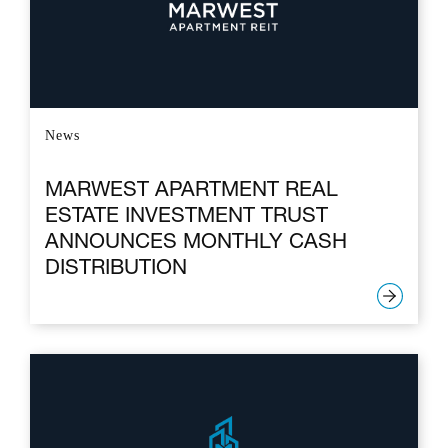
News
MARWEST APARTMENT REAL
ESTATE INVESTMENT TRUST
ANNOUNCES MONTHLY CASH
DISTRIBUTION