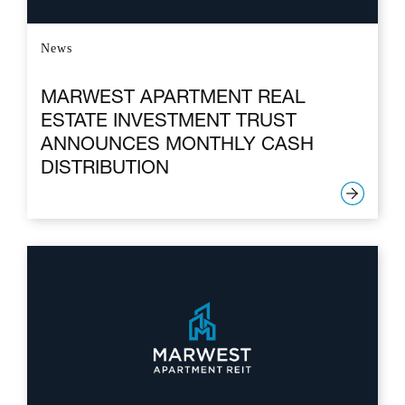
News
MARWEST APARTMENT REAL
ESTATE INVESTMENT TRUST
ANNOUNCES MONTHLY CASH
DISTRIBUTION