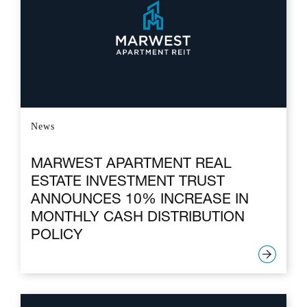
News
MARWEST APARTMENT REAL
ESTATE INVESTMENT TRUST
ANNOUNCES 10% INCREASE IN
MONTHLY CASH DISTRIBUTION
POLICY