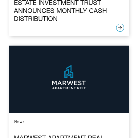
ESTATE INVESTMENT TRUST
ANNOUNCES MONTHLY CASH
DISTRIBUTION
News