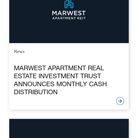
News
MARWEST APARTMENT REAL
ESTATE INVESTMENT TRUST
ANNOUNCES MONTHLY CASH
DISTRIBUTION