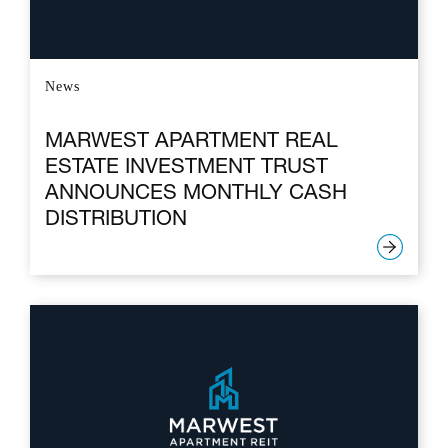
News
MARWEST APARTMENT REAL
ESTATE INVESTMENT TRUST
ANNOUNCES MONTHLY CASH
DISTRIBUTION