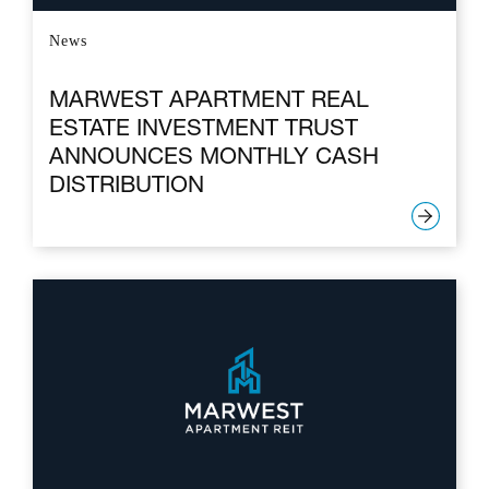
News
MARWEST APARTMENT REAL
ESTATE INVESTMENT TRUST
ANNOUNCES MONTHLY CASH
DISTRIBUTION