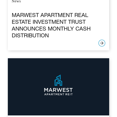
News
MARWEST APARTMENT REAL
ESTATE INVESTMENT TRUST
ANNOUNCES MONTHLY CASH
DISTRIBUTION