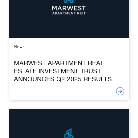
News
MARWEST APARTMENT REAL
ESTATE INVESTMENT TRUST
ANNOUNCES Q2 2025 RESULTS