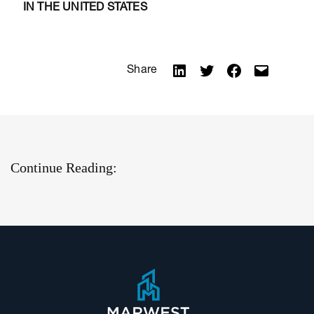
IN THE UNITED STATES
Share
Continue Reading: