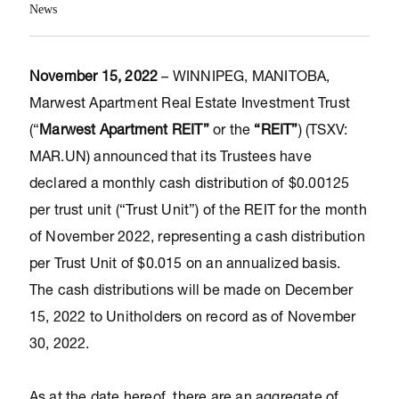
News
November 15, 2022
– WINNIPEG, MANITOBA,
Marwest Apartment Real Estate Investment Trust
(“
Marwest Apartment REIT”
or the
“REIT”
) (TSXV:
MAR.UN) announced that its Trustees have
declared a monthly cash distribution of $0.00125
per trust unit (“Trust Unit”) of the REIT for the month
of November 2022, representing a cash distribution
per Trust Unit of $0.015 on an annualized basis.
The cash distributions will be made on December
15, 2022 to Unitholders on record as of November
30, 2022.