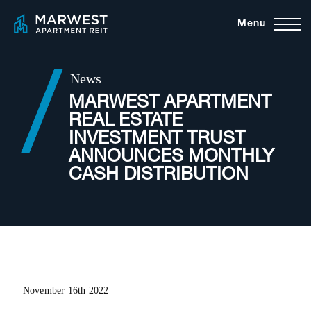
Skip
Menu
to
content
News
MARWEST APARTMENT
REAL ESTATE
INVESTMENT TRUST
ANNOUNCES MONTHLY
CASH DISTRIBUTION
November 16th 2022