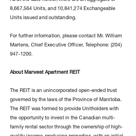
As at the date hereof, there are an aggregate of
8,667,564 Units, and 10,841,274 Exchangeable
Units issued and outstanding.
For further information, please contact Mr. William
Martens, Chief Executive Officer, Telephone: (204)
947-1200.
About Marwest Apartment REIT
The REIT is an unincorporated open-ended trust
governed by the laws of the Province of Manitoba.
The REIT was formed to provide Unitholders with
the opportunity to invest in the Canadian multi-
family rental sector through the ownership of high-