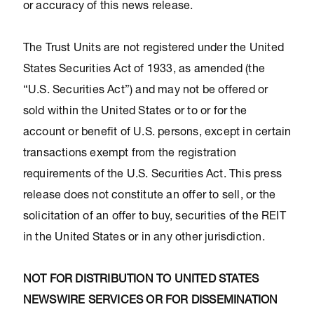
or accuracy of this news release.
The Trust Units are not registered under the United
States Securities Act of 1933, as amended (the
“U.S. Securities Act”) and may not be offered or
sold within the United States or to or for the
account or benefit of U.S. persons, except in certain
transactions exempt from the registration
requirements of the U.S. Securities Act. This press
release does not constitute an offer to sell, or the
solicitation of an offer to buy, securities of the REIT
in the United States or in any other jurisdiction.
NOT FOR DISTRIBUTION TO UNITED STATES
NEWSWIRE SERVICES OR FOR DISSEMINATION