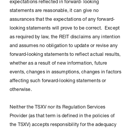
expectations reflected in forward‐ looking
statements are reasonable, it can give no
assurances that the expectations of any forward‐
looking statements will prove to be correct. Except
as required by law, the REIT disclaims any intention
and assumes no obligation to update or revise any
forward‐looking statements to reflect actual results,
whether as a result of new information, future
events, changes in assumptions, changes in factors
affecting such forward‐looking statements or
otherwise.
Neither the TSXV nor its Regulation Services
Provider (as that term is defined in the policies of
the TSXV) accepts responsibility for the adequacy