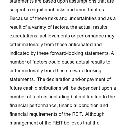
statements are based upon assumptions that are
subject to significant risks and uncertainties.
Because of these risks and uncertainties and as a
result of a variety of factors, the actual results,
expectations, achievements or performance may
differ materially from those anticipated and
indicated by these forward‐looking statements. A
number of factors could cause actual results to
differ materially from these forward‐looking
statements. The declaration and/or payment of
future cash distributions will be dependent upon a
number of factors, including but not limited to the
financial performance, financial condition and
financial requirements of the REIT. Although
management of the REIT believes that the