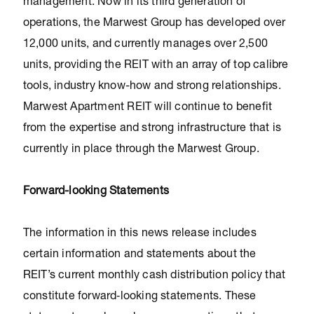
management. Now in its third generation of
operations, the Marwest Group has developed over
12,000 units, and currently manages over 2,500
units, providing the REIT with an array of top calibre
tools, industry know-how and strong relationships.
Marwest Apartment REIT will continue to benefit
from the expertise and strong infrastructure that is
currently in place through the Marwest Group.
Forward-looking Statements
The information in this news release includes
certain information and statements about the
REIT’s current monthly cash distribution policy that
constitute forward‐looking statements. These