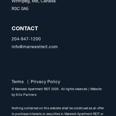
Winnipeg, MB, Canada
R3C 0A5
CONTACT
204-947-1200
info@marwestreit.com
Terms
|
Privacy Policy
© Marwest Apartment REIT 2026. All rights reserved.
|
Website
by
Site Partners
Nothing contained on this website shall be construed as an offer
to purchase interests or securities in Marwest Apartment REIT or