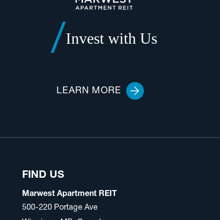
Invest with Us
LEARN MORE
FIND US
Marwest Apartment REIT
500-220 Portage Ave