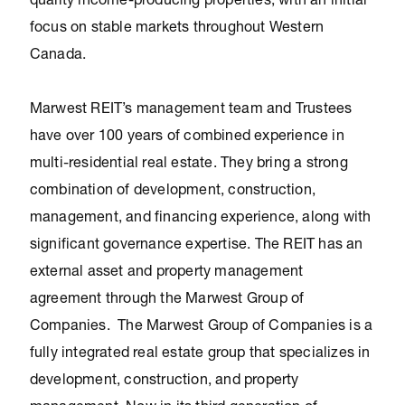
quality income-producing properties, with an initial
focus on stable markets throughout Western
Canada.
Marwest REIT’s management team and Trustees
have over 100 years of combined experience in
multi-residential real estate. They bring a strong
combination of development, construction,
management, and financing experience, along with
significant governance expertise. The REIT has an
external asset and property management
agreement through the Marwest Group of
Companies. The Marwest Group of Companies is a
fully integrated real estate group that specializes in
development, construction, and property