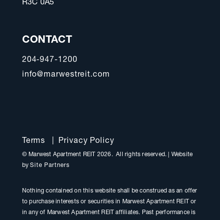
R3C 0A5
CONTACT
204-947-1200
info@marwestreit.com
Terms
|
Privacy Policy
© Marwest Apartment REIT 2026. All rights reserved.
|
Website
by
Site Partners
Nothing contained on this website shall be construed as an offer
to purchase interests or securities in Marwest Apartment REIT or
in any of Marwest Apartment REIT affiliates. Past performance is