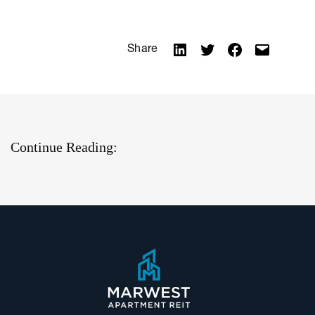
Share
Continue Reading: