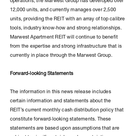
operations, the Marwest Group has developed over
12,000 units, and currently manages over 2,500
units, providing the REIT with an array of top calibre
tools, industry know-how and strong relationships.
Marwest Apartment REIT will continue to benefit
from the expertise and strong infrastructure that is
currently in place through the Marwest Group.
Forward-looking Statements
The information in this news release includes
certain information and statements about the
REIT’s current monthly cash distribution policy that
constitute forward‐looking statements. These
statements are based upon assumptions that are