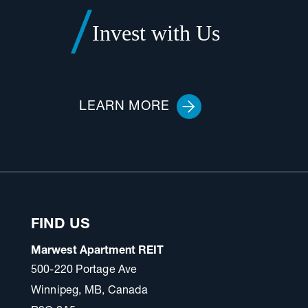
Invest with Us
LEARN MORE
FIND US
Marwest Apartment REIT
500-220 Portage Ave
Winnipeg, MB, Canada