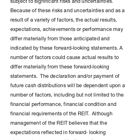
subject to significant risks and uncertainties.
Because of these risks and uncertainties and as a
result of a variety of factors, the actual results,
expectations, achievements or performance may
differ materially from those anticipated and
indicated by these forward‐looking statements. A
number of factors could cause actual results to
differ materially from these forward‐looking
statements. The declaration and/or payment of
future cash distributions will be dependent upon a
number of factors, including but not limited to the
financial performance, financial condition and
financial requirements of the REIT. Although
management of the REIT believes that the
expectations reflected in forward‐ looking