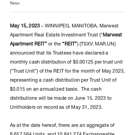
News
May 15, 2023
– WINNIPEG, MANITOBA, Marwest
Apartment Real Estate Investment Trust (“
Marwest
Apartment REIT”
or the
“REIT”
) (TSXV: MAR.UN)
announced that its Trustees have declared a
monthly cash distribution of $0.00125 per trust unit
(“Trust Unit”) of the REIT for the month of May 2023,
representing a cash distribution per Trust Unit of
$0.015 on an annualized basis. The cash
distributions will be made on June 15, 2023 to
Unitholders on record as of May 31, 2023.
As at the date hereof, there are an aggregate of