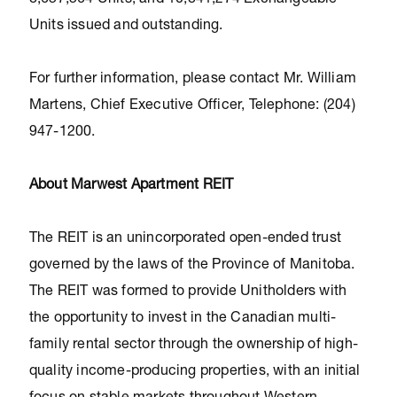
8,657,564 Units, and 10,841,274 Exchangeable
Units issued and outstanding.
For further information, please contact Mr. William
Martens, Chief Executive Officer, Telephone: (204)
947-1200.
About Marwest Apartment REIT
The REIT is an unincorporated open-ended trust
governed by the laws of the Province of Manitoba.
The REIT was formed to provide Unitholders with
the opportunity to invest in the Canadian multi-
family rental sector through the ownership of high-
quality income-producing properties, with an initial