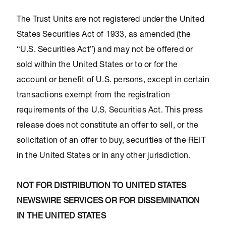
The Trust Units are not registered under the United
States Securities Act of 1933, as amended (the
“U.S. Securities Act”) and may not be offered or
sold within the United States or to or for the
account or benefit of U.S. persons, except in certain
transactions exempt from the registration
requirements of the U.S. Securities Act. This press
release does not constitute an offer to sell, or the
solicitation of an offer to buy, securities of the REIT
in the United States or in any other jurisdiction.
NOT FOR DISTRIBUTION TO UNITED STATES
NEWSWIRE SERVICES OR FOR DISSEMINATION
IN THE UNITED STATES