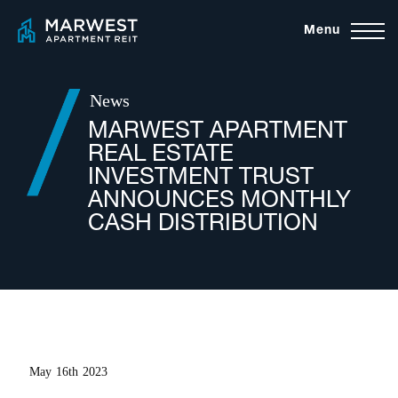
Skip
Menu
to
content
News
MARWEST APARTMENT
REAL ESTATE
INVESTMENT TRUST
ANNOUNCES MONTHLY
CASH DISTRIBUTION
May 16th 2023