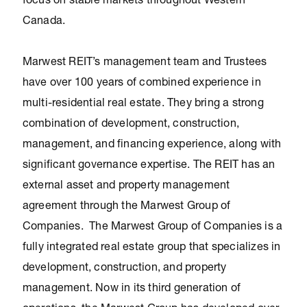
focus on stable markets throughout Western
Canada.
Marwest REIT’s management team and Trustees
have over 100 years of combined experience in
multi-residential real estate. They bring a strong
combination of development, construction,
management, and financing experience, along with
significant governance expertise. The REIT has an
external asset and property management
agreement through the Marwest Group of
Companies. The Marwest Group of Companies is a
fully integrated real estate group that specializes in
development, construction, and property
management. Now in its third generation of