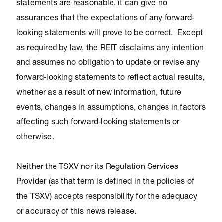
statements are reasonable, it can give no
assurances that the expectations of any forward‐
looking statements will prove to be correct. Except
as required by law, the REIT disclaims any intention
and assumes no obligation to update or revise any
forward‐looking statements to reflect actual results,
whether as a result of new information, future
events, changes in assumptions, changes in factors
affecting such forward‐looking statements or
otherwise.
Neither the TSXV nor its Regulation Services
Provider (as that term is defined in the policies of
the TSXV) accepts responsibility for the adequacy
or accuracy of this news release.