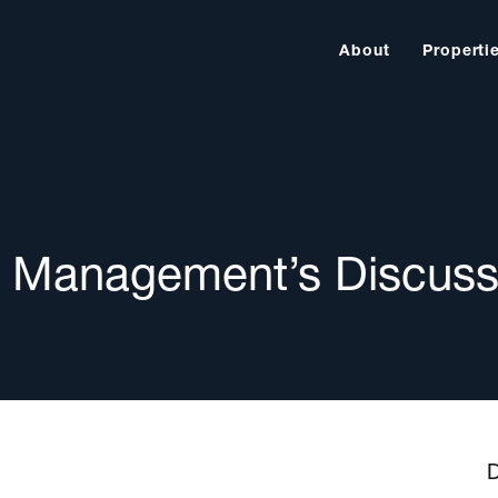
About
Properti
 Management’s Discuss