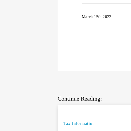
March 15th 2022
Continue Reading:
Tax Information