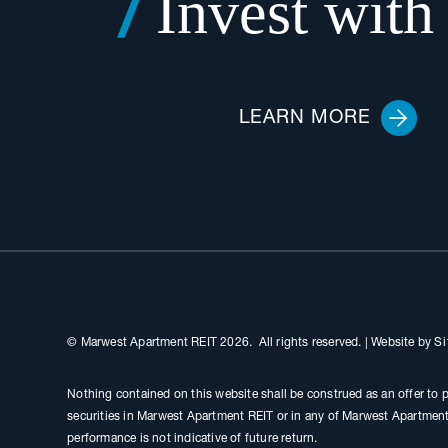
Invest with
LEARN MORE
© Marwest Apartment REIT 2026. All rights reserved.
|
Website by
Si
Nothing contained on this website shall be construed as an offer to p
securities in Marwest Apartment REIT or in any of Marwest Apartment 
performance is not indicative of future return.