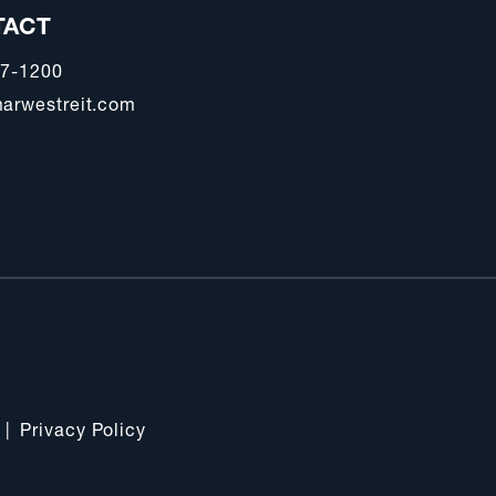
TACT
47-1200
arwestreit.com
|
Privacy Policy