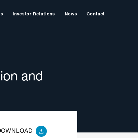
es
Investor Relations
News
Contact
ion and
DOWNLOAD