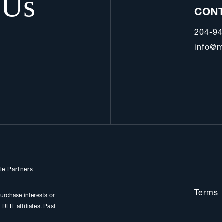
 Us
CON
204-9
info@m
te Partners
Terms
urchase interests or
REIT affiliates. Past