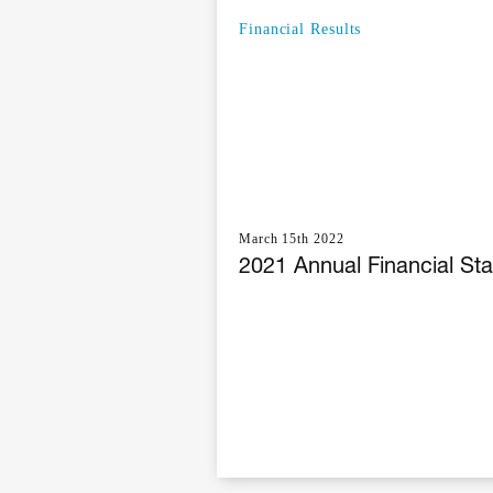
Financial Results
March 15th 2022
2021 Annual Financial St