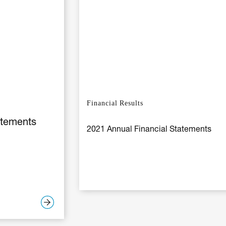
Financial Results
atements
2021 Annual Financial Statements