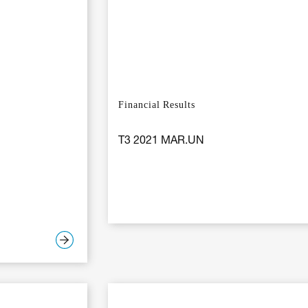
Financial Results
T3 2021 MAR.UN