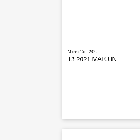
March 15th 2022
T3 2021 MAR.UN