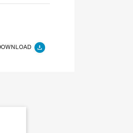
DOWNLOAD