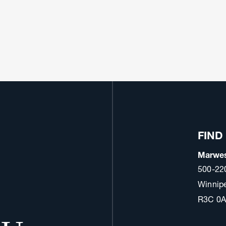
FIND
Marwes
500-22
Winnip
R3C 0