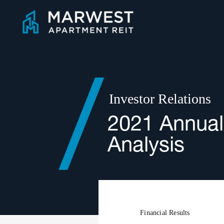
Skip
to
content
Investor Relations
2021 Annual
Analysis
Financial Results