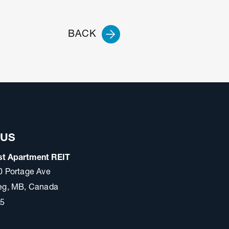
BACK
 US
t Apartment REIT
0 Portage Ave
eg, MB, Canada
A5