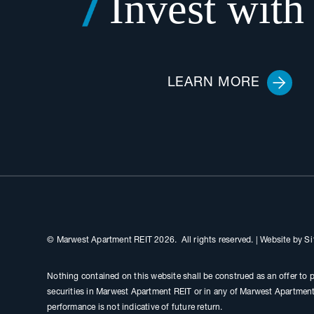
Invest with
LEARN MORE
© Marwest Apartment REIT 2026. All rights reserved.
|
Website by
Si
Nothing contained on this website shall be construed as an offer to p
securities in Marwest Apartment REIT or in any of Marwest Apartment 
performance is not indicative of future return.