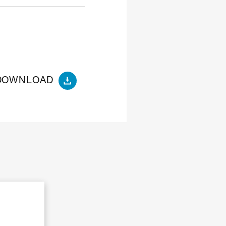
DOWNLOAD