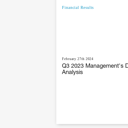
Financial Results
February 27th 2024
Q3 2023 Management's D
Analysis