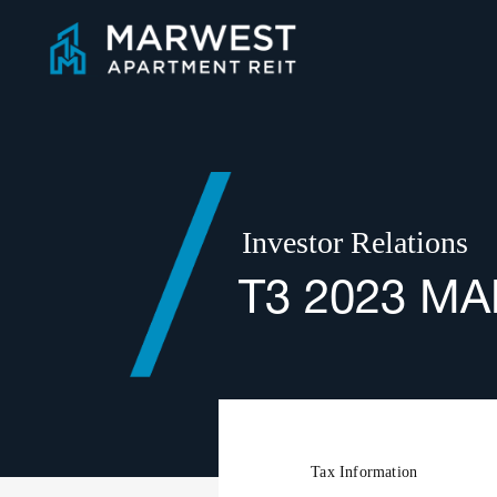
Skip
to
content
Investor Relations
T3 2023 M
Tax Information