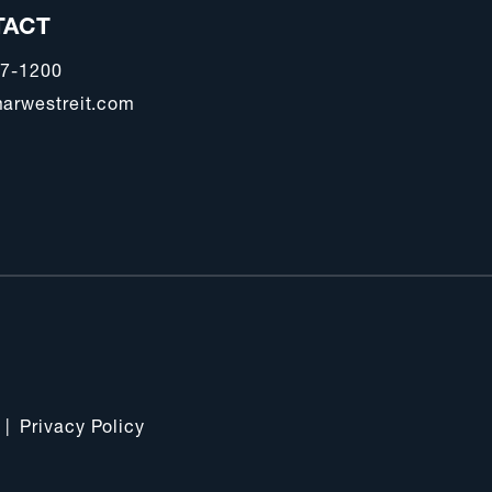
TACT
47-1200
arwestreit.com
|
Privacy Policy