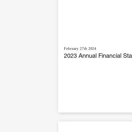
February 27th 2024
2023 Annual Financial St