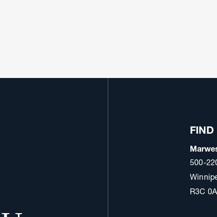
FIND
Marwes
500-22
Winnip
R3C 0