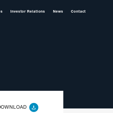
es
Investor Relations
News
Contact
DOWNLOAD