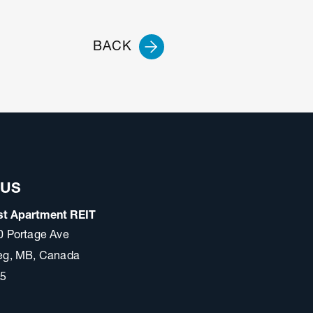
BACK
 US
t Apartment REIT
0 Portage Ave
eg, MB, Canada
A5