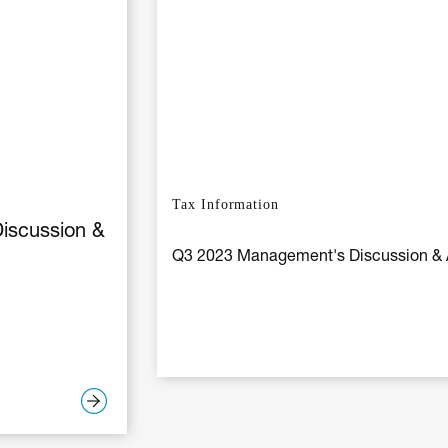
Tax Information
iscussion &
Q3 2023 Management's Discussion & 