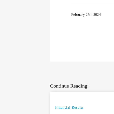
February 27th 2024
Continue Reading:
Financial Results