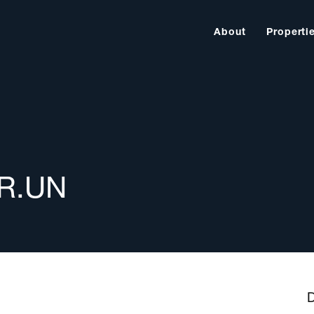
About
Properti
AR.UN