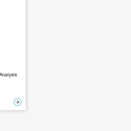
Analysis