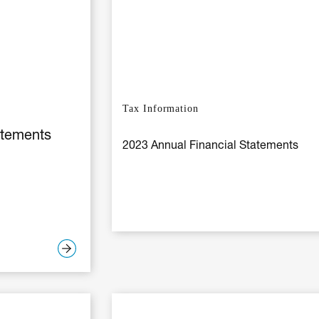
Tax Information
atements
2023 Annual Financial Statements