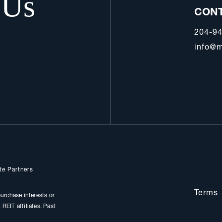
 Us
CON
204-9
info@m
te Partners
Terms
urchase interests or
REIT affiliates. Past