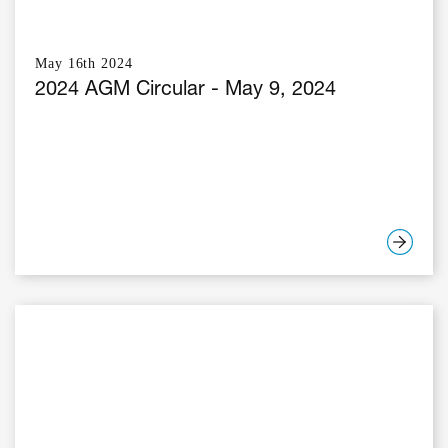
May 16th 2024
2024 AGM Circular - May 9, 2024