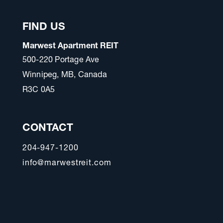
FIND US
Marwest Apartment REIT
500-220 Portage Ave
Winnipeg, MB, Canada
R3C 0A5
CONTACT
204-947-1200
info@marwestreit.com