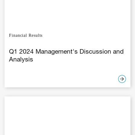
Financial Results
Q1 2024 Management's Discussion and
Analysis