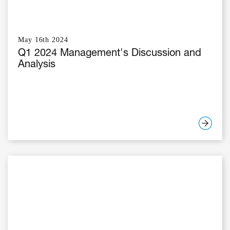
May 16th 2024
Q1 2024 Management's Discussion and
Analysis