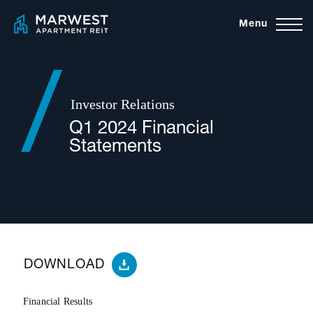
Skip
Menu
to
content
Investor Relations
Q1 2024 Financial
Statements
DOWNLOAD
Financial Results