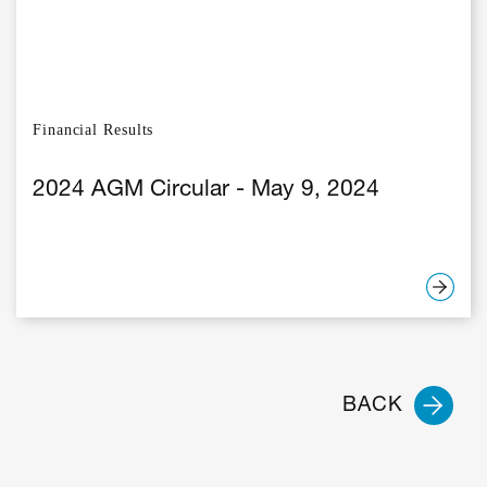
Financial Results
2024 AGM Circular - May 9, 2024
BACK