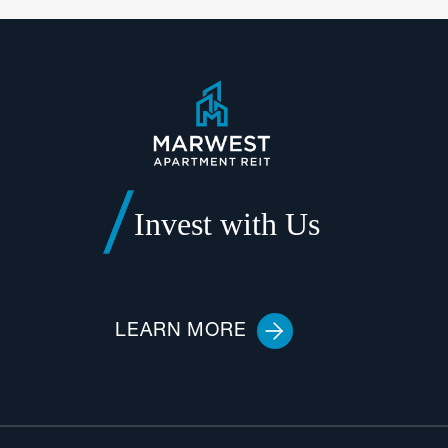
Invest with Us
LEARN MORE