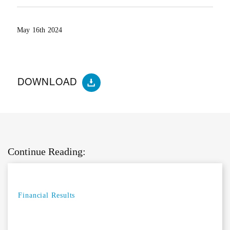
May 16th 2024
DOWNLOAD
Continue Reading:
Financial Results